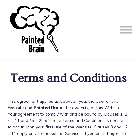
Terms and Conditions
This agreement applies as between you, the User of this
Website and
Painted Brain
, the owner(s) of this Website.
Your agreement to comply with and be bound by Clauses 1, 2,
4 – 11 and 15 – 25 of these Terms and Conditions is deemed
to occur upon your first use of the Website. Clauses 3 and 12
– 14 apply only to the sale of Services. If you do not agree to