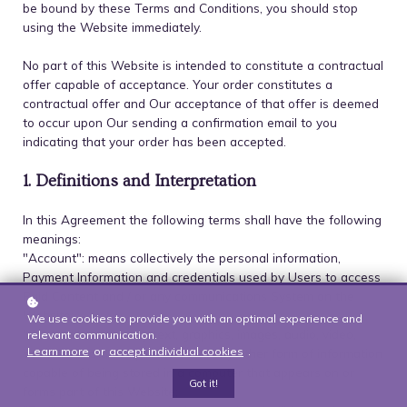
be bound by these Terms and Conditions, you should stop
using the Website immediately.
No part of this Website is intended to constitute a contractual
offer capable of acceptance. Your order constitutes a
contractual offer and Our acceptance of that offer is deemed
to occur upon Our sending a confirmation email to you
indicating that your order has been accepted.
1. Definitions and Interpretation
In this Agreement the following terms shall have the following
meanings:
"Account": means collectively the personal information,
Payment Information and credentials used by Users to access
Paid Content and / or any communications System on the
Website;
We use cookies to provide you with an optimal experience and
"Content": means any text, graphics, images, audio, video,
relevant communication.
Learn more
or
accept individual cookies
.
software, data compilations and any other form of information
capable of being stored in a computer that appears on or
Got it!
forms part of this Website;